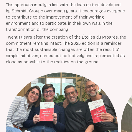
This approach is fully in line with the lean culture developed
by Schmidt Groupe over many years. It encourages everyone
to contribute to the improvement of their working
environment and to participate, in their own way, in the
transformation of the company.
Twenty years after the creation of the Étoiles du Progrès, the
commitment remains intact. The 2025 edition is a reminder
that the most sustainable changes are often the result of
simple initiatives, carried out collectively and implemented as
close as possible to the realities on the ground.