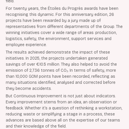
field.
For twenty years, the Étoiles du Progrès awards have been
recognising this dynamic. For this anniversary edition, 26
projects have been rewarded by a jury made up of
representatives from different departments of the Group. The
winning initiatives cover a wide range of areas: production,
logistics, safety, the environment, support services and
employee experience.
The results achieved demonstrate the impact of these
initiatives. In 2025, the projects undertaken generated
savings of over €10.5 million. They also helped to avoid the
emission of 2,736 tonnes of CO₂. In terms of safety, more
than 10,000 GOM points have been recorded, reflecting as
many situations identified, analysed and corrected before
they become accidents.
But Continuous Improvement is not just about indicators.
Every improvement stems from an idea, an observation or
feedback. Whether it’s a question of rethinking a workstation,
reducing waste or simplifying a stage in a process, these
advances are based above all on the expertise of our teams
and their knowledge of the field.