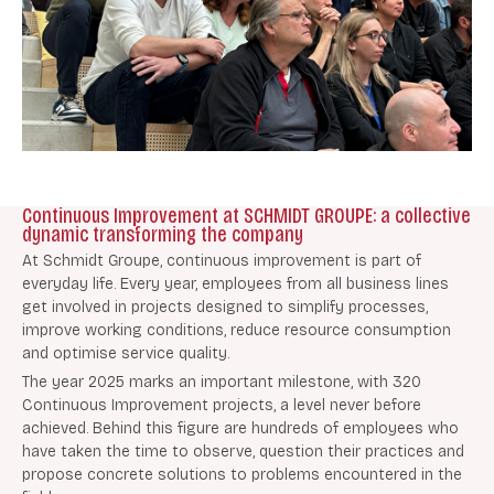
Continuous Improvement at SCHMIDT GROUPE: a collective
dynamic transforming the company
At Schmidt Groupe, continuous improvement is part of
everyday life. Every year, employees from all business lines
get involved in projects designed to simplify processes,
improve working conditions, reduce resource consumption
and optimise service quality.
The year 2025 marks an important milestone, with 320
Continuous Improvement projects, a level never before
achieved. Behind this figure are hundreds of employees who
have taken the time to observe, question their practices and
propose concrete solutions to problems encountered in the