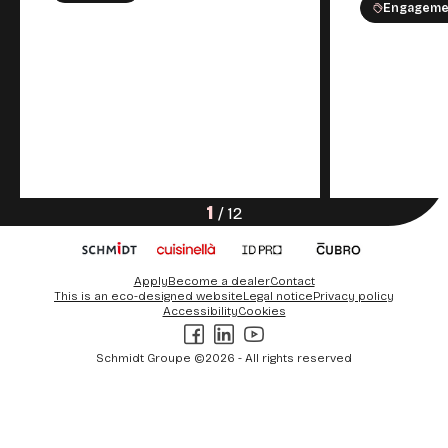
Engageme
1
/
12
Apply
Become a dealer
Contact
This is an eco-designed website
Legal notice
Privacy policy
Accessibility
Cookies
Facebook
LinkedIn
Youtube
Schmidt Groupe ©2026 - All rights reserved