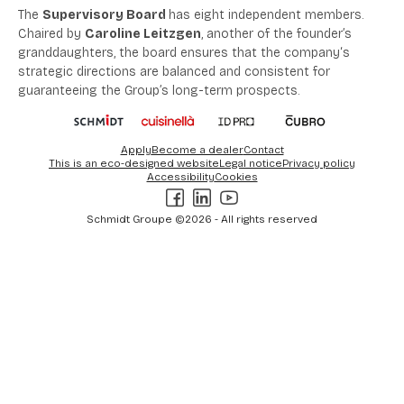
The
Supervisory Board
has
eight
independent members
.
Chaired by
Caroline Leitzgen
, another of the founder’s
granddaughters,
the board ensures
that the company
‘
s
strategic directions are
balanced
and consistent for
guaranteeing the Group’s long-term prospects
.
Apply
Become a dealer
Contact
This is an eco-designed website
Legal notice
Privacy policy
Accessibility
Cookies
Facebook
LinkedIn
Youtube
Schmidt Groupe ©2026 - All rights reserved