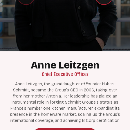
Anne Leitzgen
Chief Executive Officer
Anne Leitzgen, the granddaughter of founder Hubert
Schmidt, became the Group’s CEO in 2006, taking over
from her mother Antonia. Her leadership has played an
instrumental role in forging Schmidt Groupe’s status as
France’s number one kitchen manufacturer, expanding its
presence in the homeware market, scaling up the Group’s
international coverage, and achieving B Corp certification.