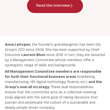
Read the interview
Anne Leitzgen
, the founder’s granddaughter, has been the
Group’s CEO since 2006. She has been supported by Chief
Executive
Laurent Blum
since 2018. In turn, they are assisted
by a Management Committee whose members offer a
synergistic range of skills and backgrounds.
All Management Committee members are responsible
for both their functional business areas
(marketing,
manufacturing, HR, digital technology, finance, etc.)
and the
Group’s overall strategy
. These dual responsibilities
ensure that the committee acts as a collective steering
body aligned with the same goal of taking decisions that
sustain and perpetuate the culture of a sustainable and
deeply people-driven company.