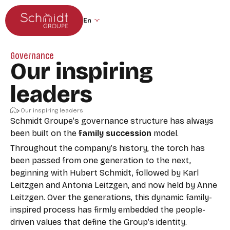
Go to the main menu
Skip to content
Change the site language (the page wil
Governance
Our inspiring
leaders
Home
Our inspiring leaders
Schmidt Groupe’s governance structure has always
been built on the
family succession
model.
Throughout the company’s history, the torch has
been passed from one generation to the next,
beginning with Hubert Schmidt, followed by Karl
Leitzgen and Antonia Leitzgen, and now held by Anne
Leitzgen. Over the generations, this dynamic family-
inspired process has firmly embedded the people-
driven values that define the Group’s identity.