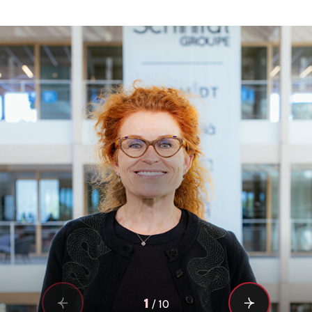
1
/
10