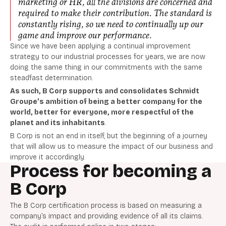
marketing or HR, all the divisions are concerned and
required to make their contribution. The standard is
constantly rising, so we need to continually up our
game and improve our performance
.
Since we have been applying a continual improvement
strategy to our industrial processes for years, we are now
doing the same thing in our commitments with the same
steadfast determination.
As such, B Corp supports and consolidates Schmidt
Groupe’s ambition of being a better company for the
world, better for everyone, more respectful of the
planet and its inhabitants
.
B Corp is not an end in itself, but the beginning of a journey
that will allow us to measure the impact of our business and
improve it accordingly.
Process for becoming a
B Corp
The B Corp certification process is based on measuring a
company’s impact and providing evidence of all its claims.