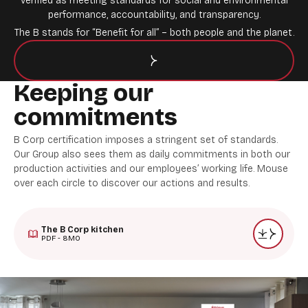
verified as meeting standards for social and environmental
performance, accountability, and transparency.
The B stands for “Benefit for all” – both people and the planet.
Keeping our
commitments
B Corp certification imposes a stringent set of standards.
Our Group also sees them as daily commitments in both our
production activities and our employees’ working life. Mouse
over each circle to discover our actions and results.
The B Corp kitchen
PDF - 8MO