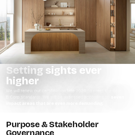
Setting sights ever
higher
We will renew our certification late 2026 to meet the new
B Corp standards.
We will be assessed according to
seven
impact areas that are even more demanding
.
Purpose & Stakeholder
Governance