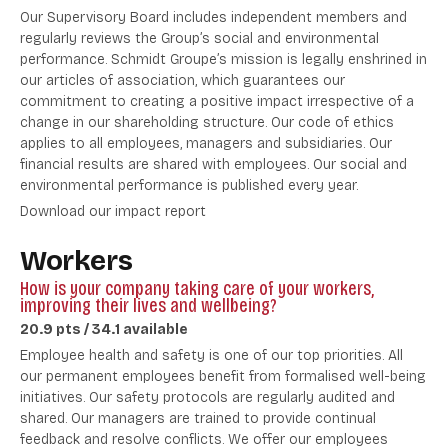
Our Supervisory Board includes independent members and
regularly reviews the Group’s social and environmental
performance. Schmidt Groupe’s mission is legally enshrined in
our articles of association, which guarantees our
commitment to creating a positive impact irrespective of a
change in our shareholding structure. Our code of ethics
applies to all employees, managers and subsidiaries. Our
financial results are shared with employees. Our social and
environmental performance is published every year.
Download our impact report
Workers
How is your company taking care of your workers,
improving their lives and wellbeing?
20.9 pts / 34.1 available
Employee health and safety is one of our top priorities. All
our permanent employees benefit from formalised well-being
initiatives. Our safety protocols are regularly audited and
shared. Our managers are trained to provide continual
feedback and resolve conflicts. We offer our employees