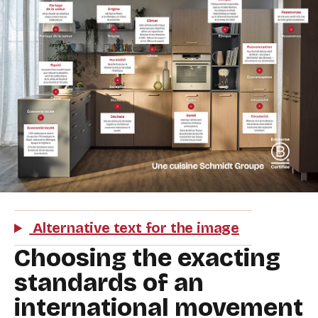
Alternative text for the image
Choosing the exacting
standards of an
international movement