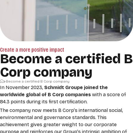
Create a more positive impact
Become a certified B
Corp company
Home
Become a certified B Corp company
In November 2023,
Schmidt Groupe joined the
worldwide global of
B Corp
companies
with a score of
84.3 points during its first certification.
The company now meets B Corp’s international social,
environmental and governance standards. This
achievement gives greater weight to our corporate
purpose and reinforces our Group’s intrinsic ambition of