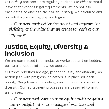
Our safety protocols are regularly audited. We offer parental
leave that exceeds legal requirements. We do not ask
candidates to disclose their salary history. We calculate and
publish the gender pay gap each year.
→ Our next goal: better document and improve the
visibility of the value that we create for each of our
employees.
Justice, Equity, Diversity &
Inclusion
We are committed to an inclusive workplace and embedding
equity and justice into how we operate.
Our three priorities are age, gender equality and disability. An
action plan with progress indicators is in place for each
priority. Our job vacancies always include a commitment to
diversity. Our recruitment processes are designed to limit
any biases.
→ Our next goal: carry out an equity audit to gain a
clearer insight into our employees’ practices and