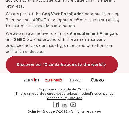
addition to this accolade, our entire value chain is making
progress.
We are part of the
Coq Vert Pathfinder
community run by
Bpifrance and ADEME in recognition of our exemplary ability
to spur our stakeholders into action.
We also play an active role in the
Ameublement Français
and
SNEC
working groups with the aim of improving
practices across our industry, since transformation is a
collective endeavour.
Discover our 10 contributions to the world
Apply
Become a dealer
Contact
This is an eco-designed website
Legal notice
Privacy policy
Accessibility
Cookies
Facebook
LinkedIn
Youtube
Schmidt Groupe ©2026 - All rights reserved