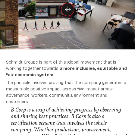
Schmidt Groupe is part of this global movement that is
working together towards
a more inclusive, equitable and
fair economic system
.
The principle involves proving that the company generates a
measurable positive impact across five impact areas:
governance, workers, community, environment and
customers.
B Corp is a way of achieving progress by observing
and sharing best practices. B Corp is also a
certification scheme that involves the whole
company. Whether production, procurement,