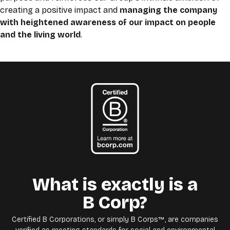
creating a positive impact and
managing the company
with heightened awareness of our impact on people
and the living world
.
What is exactly is a
B Corp?
Certified B Corporations, or simply B Corps™, are companies