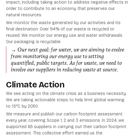
impact, including taking action to address negative effects in
order to contribute to an economy that preserves our
natural resources.
We monitor the waste generated by our activities and its
final destination. Over 94% of our waste is recycled or
reused. We monitor our energy use and water withdrawals.
Our packaging is recyclable.
→ Our next goal: for water, we are aiming to evolve
from monitoring our energy use to setting
quantified, public targets. As for waste, we need to
involve our suppliers in reducing waste at source.
Climate Action
We see acting on the climate crisis as a business necessity.
We are taking actionable steps to help limit global warming
to 1.5°C by 2050.
We measure and publish our carbon footprint assessment
every year, covering Scope 1, 2 and 3 emissions. In 2024, we
supported 65 suppliers in carrying out their carbon footprint
assessment. This collective effort earned us the