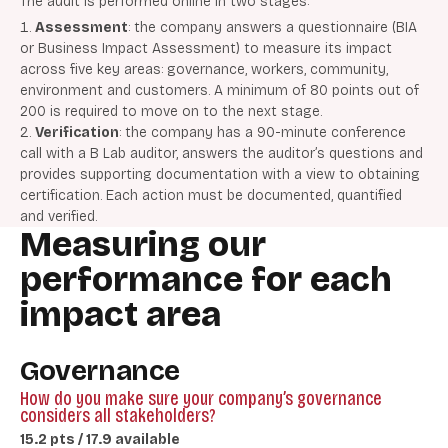
The audit is performed online
in two stages:
Assessment
: the company answers a questionnaire (BIA
or Business Impact Assessment) to measure its impact
across five key areas: governance, workers, community,
environment and customers. A minimum of 80 points out of
200 is required to move on to the next stage.
Verification
: the company has a 90-minute conference
call with a B Lab auditor, answers the auditor’s questions and
provides supporting documentation with a view to obtaining
certification. Each action must be documented, quantified
and verified.
Measuring our
performance for each
impact area
Governance
How do you make sure your company’s governance
considers all stakeholders?
15.2 pts / 17.9 available