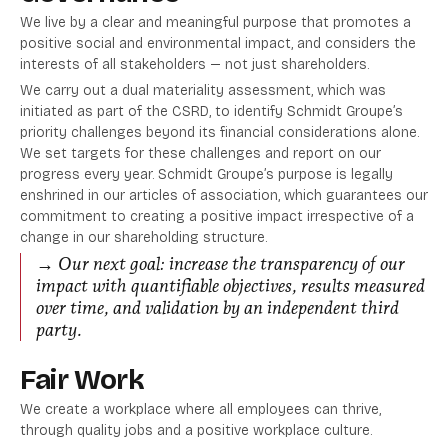
We live by a clear and meaningful purpose that promotes a
positive social and environmental impact, and considers the
interests of all stakeholders — not just shareholders.
We carry out a dual materiality assessment, which was
initiated as part of the CSRD, to identify Schmidt Groupe’s
priority challenges beyond its financial considerations alone.
We set targets for these challenges and report on our
progress every year. Schmidt Groupe’s purpose is legally
enshrined in our articles of association, which guarantees our
commitment to creating a positive impact irrespective of a
change in our shareholding structure.
→
Our next goal: increase the transparency of our
impact with quantifiable objectives, results measured
over time, and validation by an independent third
party.
Fair Work
We create a workplace where all employees can thrive,
through quality jobs and a positive workplace culture.