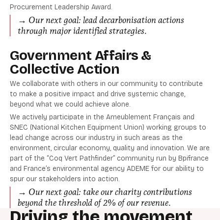
Procurement Leadership Award.
→ Our next goal: lead decarbonisation actions
through major identified strategies.
Government Affairs &
Collective Action
We collaborate with others in our community to contribute
to make a positive impact and drive systemic change,
beyond what we could achieve alone.
We actively participate in the Ameublement Français and
SNEC (National Kitchen Equipment Union) working groups to
lead change across our industry in such areas as the
environment, circular economy, quality and innovation. We are
part of the “Coq Vert Pathfinder” community run by Bpifrance
and France’s environmental agency ADEME for our ability to
spur our stakeholders into action.
→ Our next goal: take our charity contributions
beyond the threshold of 2% of our revenue.
Driving the movement