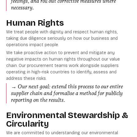
feelings, and roll out corrective measures where
necessary.
Human Rights
We treat people with dignity and respect human rights,
taking due diligence seriously on how our business and
operations impact people.
We take proactive action to prevent and mitigate any
negative impacts on human rights throughout our value
chain. Our procurement teams work alongside suppliers
operating in high-risk countries to identify, assess and
address these risks.
→ Our next goal: extend this process to our entire
supplier chain and formalise a method for publicly
reporting on the results.
Environmental Stewardship &
Circularity
We are committed to understanding our environmental