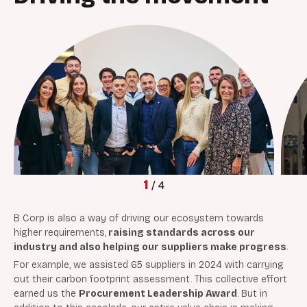
1
/
4
B Corp is also a way of driving our ecosystem towards
higher requirements,
raising standards across our
industry and also
helping our suppliers make progress
.
For example, we assisted 65 suppliers in 2024 with carrying
out their carbon footprint assessment. This collective effort
earned us the
Procurement Leadership Award
. But in