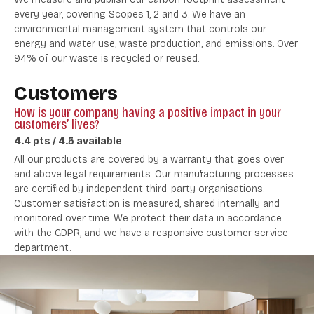
every year, covering Scopes 1, 2 and 3. We have an
environmental management system that controls our
energy and water use, waste production, and emissions. Over
94% of our waste is recycled or reused.
Customers
How is your company having a positive impact in your
customers’ lives?
4.4 pts / 4.5 available
All our products are covered by a warranty that goes over
and above legal requirements. Our manufacturing processes
are certified by independent third-party organisations.
Customer satisfaction is measured, shared internally and
monitored over time. We protect their data in accordance
with the GDPR, and we have a responsive customer service
department.