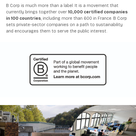
B Corp is much more than a label. It is a movement that
currently brings together over
10,000 certified companies
in 100 countries
, including more than 600 in France. B Corp
sets private-sector companies on a path to sustainability
and encourages them to serve the public interest.