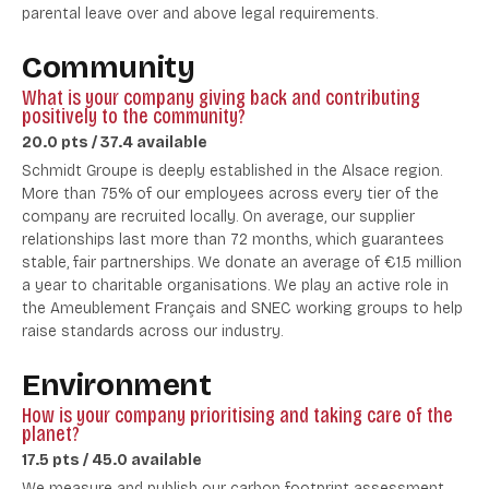
parental leave over and above legal requirements.
Community
What is your company giving back and contributing
positively to the community?
20.0 pts / 37.4 available
Schmidt Groupe is deeply established in the Alsace region.
More than 75% of our employees across every tier of the
company are recruited locally. On average, our supplier
relationships last more than 72 months, which guarantees
stable, fair partnerships.
We donate an average of €1.5 million
a year to charitable organisations.
We play an active role in
the Ameublement Français and SNEC working groups to help
raise standards across our industry.
Environment
How is your company prioritising and taking care of the
planet?
17.5 pts / 45.0 available
We measure and publish our carbon footprint assessment