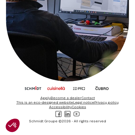
Apply
Become a dealer
Contact
This is an eco-designed website
Legal notice
Privacy policy
Accessibility
Cookies
Facebook
LinkedIn
Youtube
Schmidt Groupe ©2026 - All rights reserved