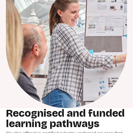
Recognised and funded
learning pathways