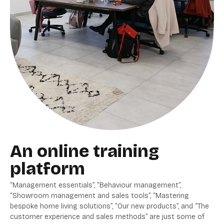
An online training
platform
“Management essentials”, “Behaviour management”,
“Showroom management and sales tools”, “Mastering
bespoke home living solutions”, “Our new products”, and “The
customer experience and sales methods” are just some of