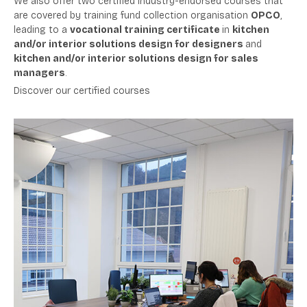
We
also offer two certified industry-endorsed courses that
are covered by training fund collection organisation
OPCO
,
leading to a
vocational training certificate
in
kitchen
and/or interior solutions design for designers
and
kitchen and/or interior solutions design for sales
managers
.
Discover our certified courses