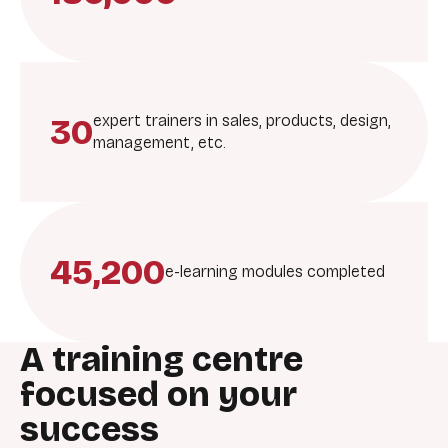
30
expert trainers in sales, products, design,
management, etc.
45,200
e-learning modules completed
A training centre
focused on your
success