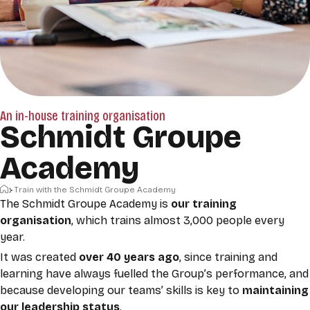
An in-house training organisation
Schmidt Groupe
Academy
Home
Train with the Schmidt Groupe Academy
The Schmidt Groupe Academy is
our training
organisation
, which trains almost 3,000 people every
year.
It was created
over 40 years ago
, since training and
learning have always fuelled the Group’s performance, and
because developing our teams’ skills is key to
maintaining
our leadership status
.