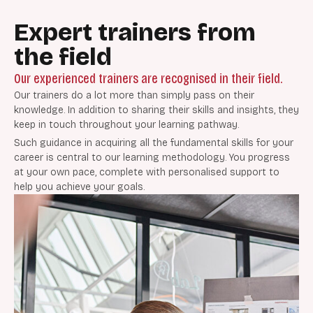
Expert trainers from
the field
Our experienced trainers are recognised in their field.
Our trainers do a lot more than simply pass on their
knowledge. In addition to sharing their skills and insights, they
keep in touch throughout your learning pathway.
Such guidance in acquiring all the fundamental skills for your
career is central to our learning methodology. You progress
at your own pace, complete with personalised support to
help you achieve your goals.