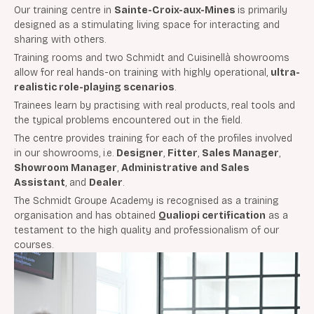
Our training centre in
Sainte-Croix-aux-Mines
is primarily
designed as a stimulating living space for interacting and
sharing with others.
Training rooms and two Schmidt and Cuisinellà showrooms
allow for real hands-on training with highly operational,
ultra-
realistic role-playing scenarios
.
Trainees learn by practising with real products, real tools and
the typical problems encountered out in the field.
The centre provides training for each of the profiles involved
in our showrooms, i.e.
Designer
,
Fitter
,
Sales Manager
,
Showroom Manager
,
Administrative and Sales
Assistant
, and
Dealer
.
The Schmidt Groupe Academy is recognised as a training
organisation and has obtained
Qualiopi certification
as a
testament to the high quality and professionalism of our
courses.