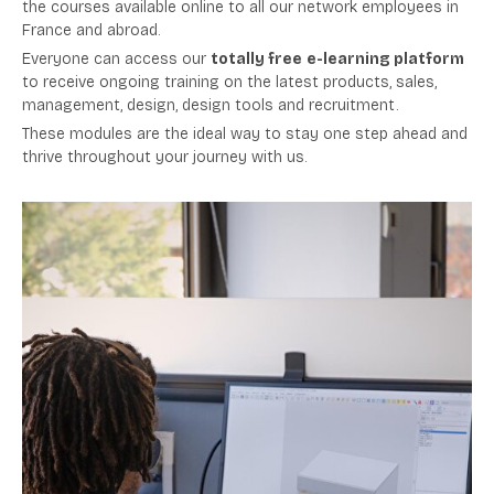
the courses available online to all our network employees in
France and abroad.
Everyone can access our
totally free
e-learning platform
to receive ongoing training on the latest products, sales,
management, design, design tools and recruitment.
These modules are the ideal way to stay one step ahead and
thrive throughout your journey with us.