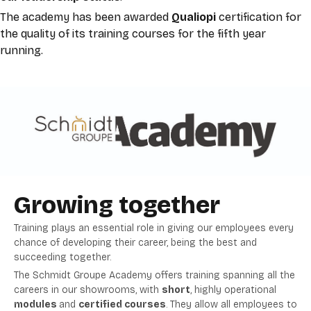
The academy has been awarded
Qualiopi
certification for
the quality of its training courses for the fifth
year
running.
Growing together
Training plays an essential role in giving our employees every
chance of developing their career, being the best and
succeeding together.
The Schmidt Groupe Academy offers training spanning all the
careers in our showrooms, with
short
, highly operational
modules
and
certified courses
. They allow all employees to