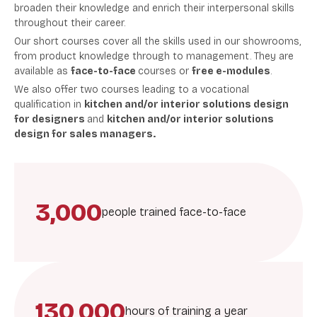
broaden their knowledge and enrich their interpersonal skills
throughout their career.
Our short courses cover all the skills used in our showrooms,
from product knowledge through to management. They are
available as
face-to-face
courses or
free e-modules
.
We also offer two courses
leading to a vocational
qualification in
kitchen and/or interior solutions design
for designers
and
kitchen and/or interior solutions
design for sales managers.
3,000
people trained face-to-face
130,000
hours of training a year