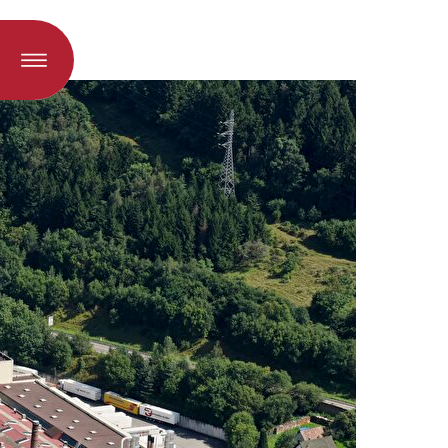
oad when a language is selected)