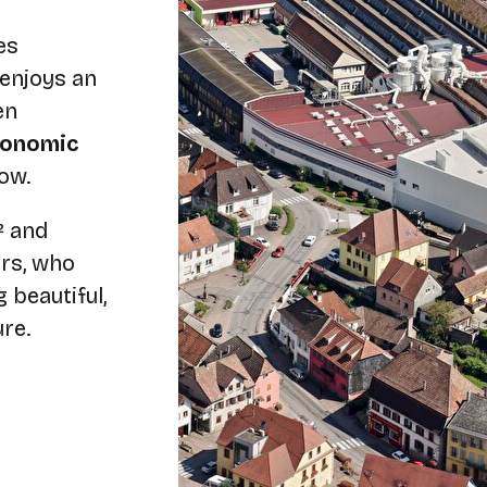
es
 enjoys an
en
economic
ow.
² and
rs, who
 beautiful,
ure.