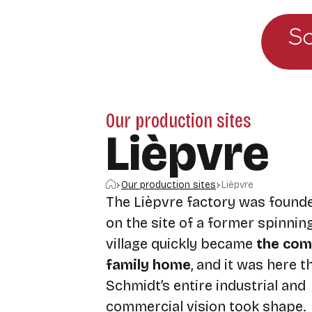
Go to the main menu
Skip to content
Our production sites
Lièpvre
Home
Our production sites
Lièpvre
The Lièpvre factory was founde
on the site of a former spinning
village quickly became
the com
family home
, and it was here 
Schmidt’s entire industrial and
commercial vision took shape.