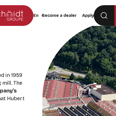
Become a dealer
Apply
Change the site language (the page will rel
d in 1959
 mill. The
pany’s
that Hubert