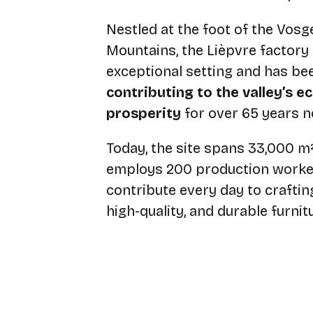
Nestled at the foot of the Vosg
Mountains, the Lièpvre factory
exceptional setting and has be
contributing to the valley’s 
prosperity
for over 65 years n
Today, the site spans 33,000 m
employs 200 production worke
contribute every day to crafting
high-quality, and durable furnit