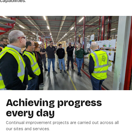
capabilities.
Achieving progress
every day
Continual improvement projects are carried out across all
our sites and services.