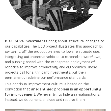
Disruptive investments
bring about structural changes to
our capabilities. The U3B project illustrates this approach by
switching off the production lines to lower electricity use,
integrating autonomous vehicles to streamline workflows,
and pushing ahead with the widespread deployment of
robotics to improve productivity and ergonomics. These
projects call for significant investments, but they
permanently redefine our performance standards.
This continual improvement culture is based on the
conviction that
an identified problem is an opportunity
for improvement
. We never try to hide any malfunctions.
Instead, we document, analyse and resolve them.