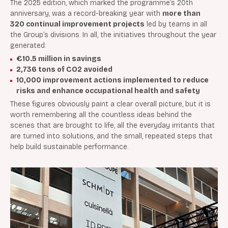
The 2025 edition, which marked the programme’s 20th
anniversary, was a record-breaking year with
more than
320 continual improvement projects
led by teams in all
the Group’s divisions. In all, the initiatives throughout the year
generated:
€10.5 million in savings
2,736 tons of CO2 avoided
10,000 improvement actions implemented to reduce
risks and enhance occupational health and safety
These figures obviously paint a clear overall picture, but it is
worth remembering all the countless ideas behind the
scenes that are brought to life, all the everyday irritants that
are turned into solutions, and the small, repeated steps that
help build sustainable performance.