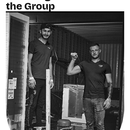
the Group