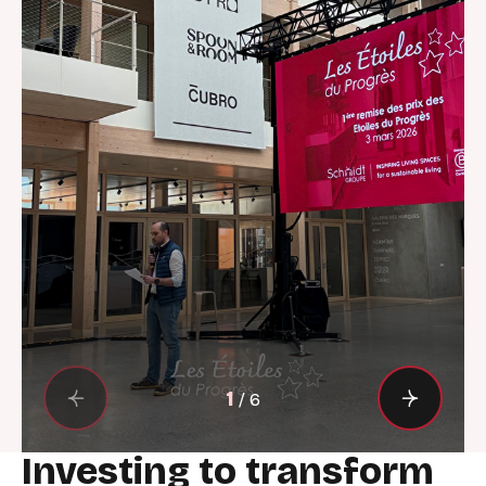
1
/
6
Investing to transform