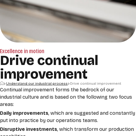
Excellence in motion
Drive continual
improvement
Home
Understand our industrial process
Drive continual improvement
Continual improvement forms the bedrock of our
industrial culture and is based on the following two focus
areas:
Daily improvements
, which are suggested and constantly
put into practice by our operations teams.
Disruptive
investments
, which transform our production