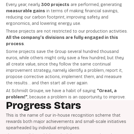
Every year, nearly
300 projects
are performed, generating
measurable gains
in terms of making financial savings,
reducing our carbon footprint, improving safety and
ergonomics, and lowering energy use.
These projects are not restricted to our production activities.
All the company’s divisions are fully engaged in this
process
.
Some projects save the Group several hundred thousand
euros, while others might only save a few hundred, but they
all create value, since they follow the same continual
improvement strategy, namely identify a problem, report it,
propose corrective actions, implement them, and measure
the results… and then start all over again.
At Schmidt Groupe, we have a habit of saying
“Great, a
problem!”
, because a problem is an opportunity to improve.
Progress Stars
This is the name of our in-house recognition scheme that
rewards both major achievements and small-scale initiatives
spearheaded by individual employees.