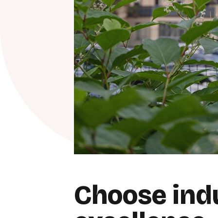
Choose indu