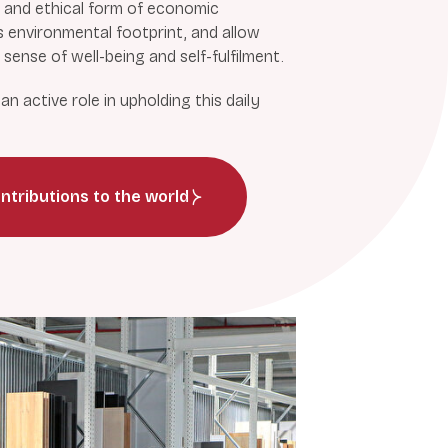
 and ethical form of economic
s environmental footprint, and allow
sense of well-being and self-fulfilment.
n active role in upholding this daily
ntributions to the world