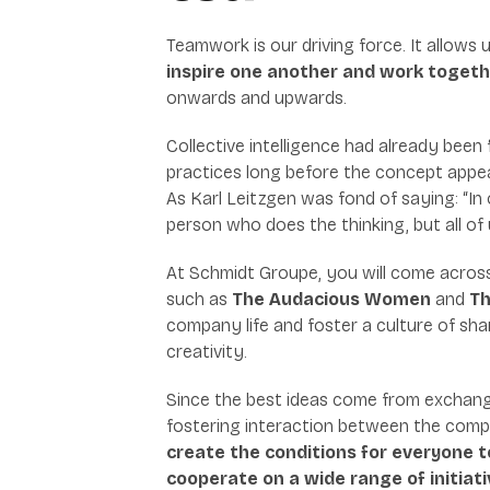
Teamwork is our driving force. It allows 
inspire one another and work toget
onwards and upwards.
Collective intelligence had already been
practices long before the concept app
As Karl Leitzgen was fond of saying: “In
person who does the thinking, but all of 
At Schmidt Groupe, you will come acros
such as
The Audacious Women
and
Th
company life and foster a culture of sha
creativity.
Since the best ideas come from exchang
fostering interaction between the compa
create the conditions for everyone t
cooperate on a wide range of initiati