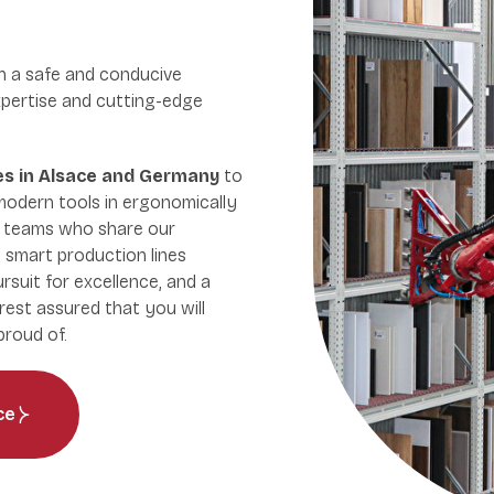
n a safe and conducive
pertise and cutting-edge
tes in Alsace and Germany
to
modern tools in ergonomically
t teams who share our
 smart production lines
ursuit for excellence, and a
rest assured that you will
roud of.
ce