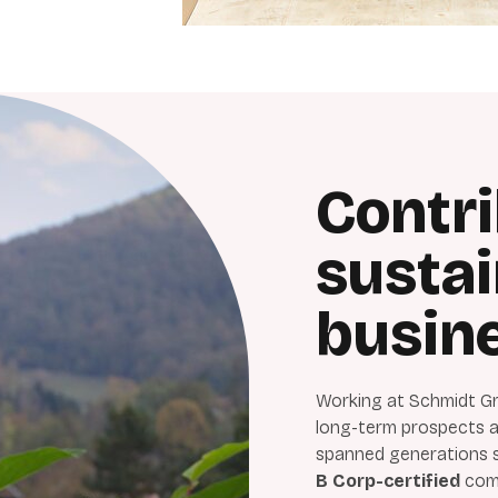
Contri
susta
busin
Working at Schmidt Gr
long-term prospects an
spanned generations si
B Corp-certified
comp