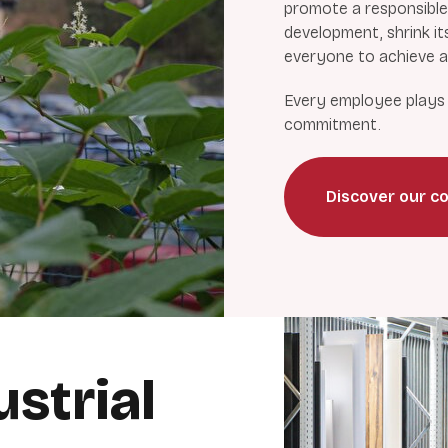
promote a responsible
development, shrink it
everyone to achieve a 
Every employee plays a
commitment.
Discover our co
strial