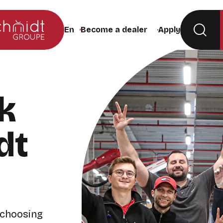
Become a dealer
Apply
Change the site language (the page will rel
k
dt
 choosing