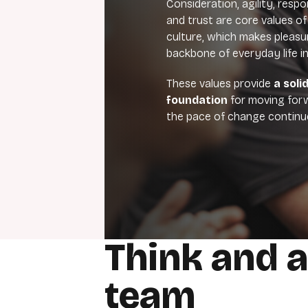
Consideration, agility, respo
and trust are core values of
culture, which makes pleas
backbone of everyday life i
These values provide
a soli
foundation
for moving forw
the pace of change continue
Think and a
team