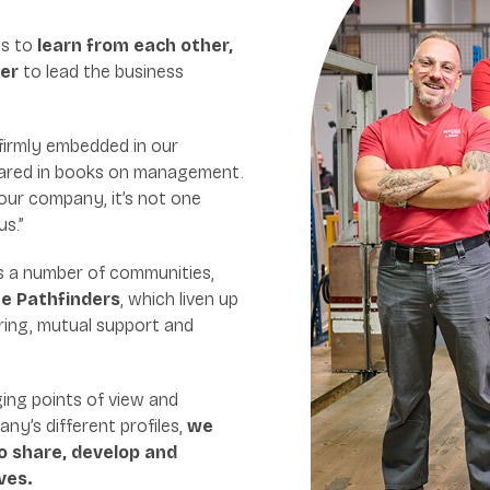
us to
learn from each other,
her
to lead the business
 firmly embedded in our
eared in books on management.
 our company, it’s not one
us.”
s a number of communities,
e Pathfinders
, which liven up
ring, mutual support and
ing points of view and
ny’s different profiles,
we
o share, develop and
ves.