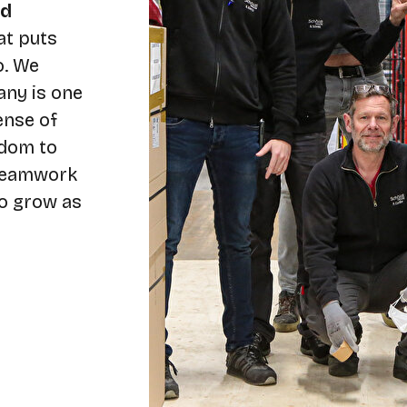
nd
at puts
o. We
any is one
ense of
edom to
 teamwork
to grow as