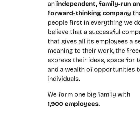
an
independent, family-run a
forward-thinking company
th
people first in everything we d
believe that a successful comp
that gives all its employees a s
meaning to their work, the fre
express their ideas, space for
and a wealth of opportunities 
individuals.
We form one big family with
1,900 employees
.