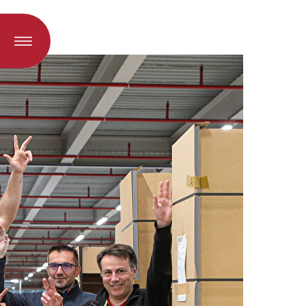
oad when a language is selected)