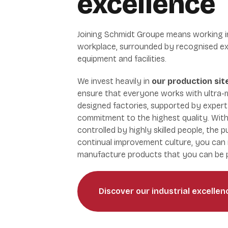
excellence
Joining Schmidt Groupe means working i
workplace, surrounded by recognised ex
equipment and facilities.
We invest heavily in
our production si
ensure that everyone works with ultra-
designed factories, supported by exper
commitment to the highest quality. With
controlled by highly skilled people, the p
continual improvement culture, you can 
manufacture products that you can be p
Discover our industrial excellen