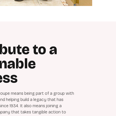
bute to a
inable
ess
oupe means being part of a group with
d helping build a legacy that has
nce 1934. It also means joining a
any that takes tangible action to