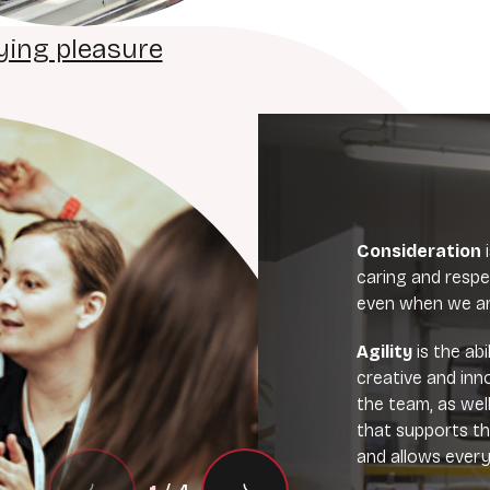
ying pleasure
Consideration
caring and respe
even when we are
Agility
is the ab
creative and inn
the team, as wel
that supports t
and allows every