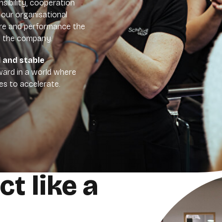
nsibility, cooperation
 our organisational
ure and performance the
n the company.
d and stable
ard in a world where
s to accelerate.
ct like a