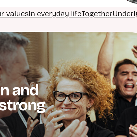
r values
In everyday life
Together
Underl
n and
strong