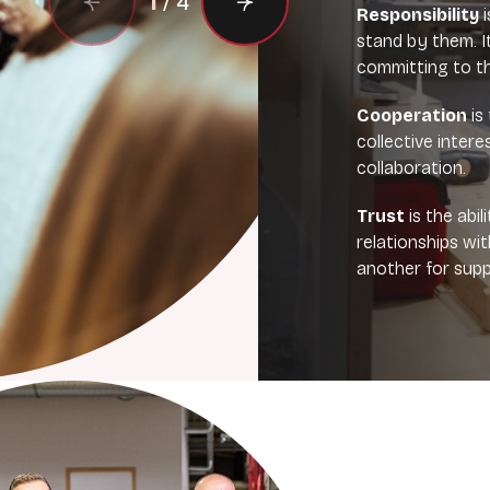
1
/
4
Responsibility
i
stand by them. I
committing to th
Cooperation
is 
collective inter
collaboration.
Trust
is the abi
relationships wi
another for supp