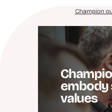
Champion ou
Champio
embody 
values