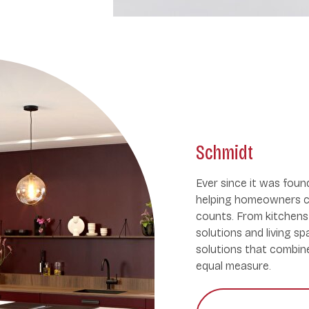
Schmidt
Ever since it was fou
helping homeowners c
counts. From kitchens 
solutions and living s
solutions that combine 
equal measure.