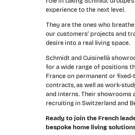
role in taking Schmidt Groupe’
experience to the next level.
They are the ones who breathe l
our customers’ projects and t
desire into a real living space.
Schmidt and Cuisinellà showro
for a wide range of positions 
France on permanent or fixed-
contracts, as well as work-stu
and interns. Their showrooms a
recruiting in Switzerland and B
Ready to join the French leade
bespoke home living solution