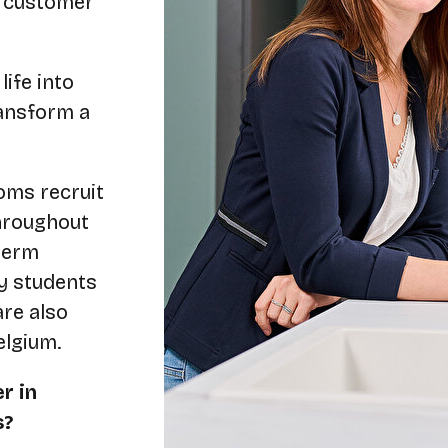
s customer
ife into
ransform a
oms recruit
throughout
term
dy students
re also
elgium.
r in
s?