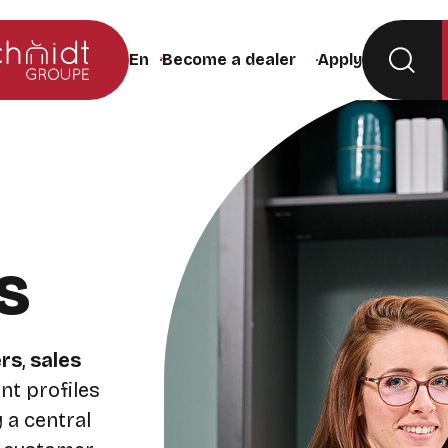
Become a dealer
Apply
Change the site language (the page will rel
s
rs
,
sales
ent profiles
 a central