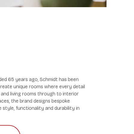
nded 65 years ago, Schmidt has been
reate unique rooms where every detail
and living rooms through to interior
paces, the brand designs bespoke
style, functionality and durability in