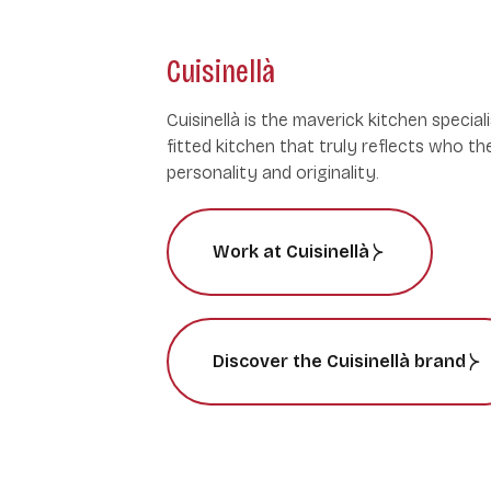
Cuisinellà
Cuisinellà is the maverick kitchen speciali
fitted kitchen that truly reflects who th
personality and originality.
Work at Cuisinellà
Discover the Cuisinellà brand