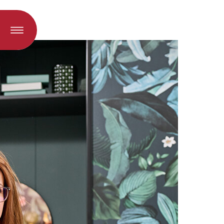
oad when a language is selected)