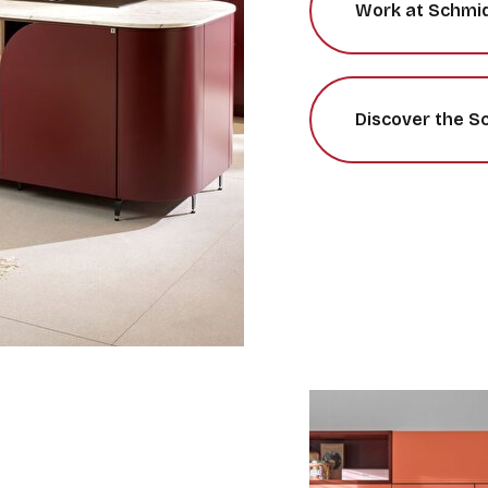
Work at Schmi
Discover the S