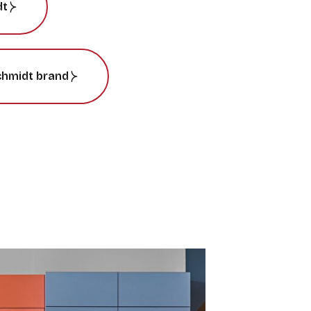
dt
chmidt brand