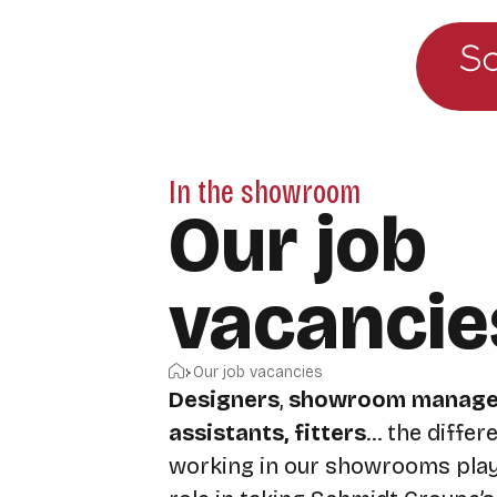
Go to the main menu
Skip to content
In the showroom
Our job
vacancie
Home
Our job vacancies
Designers
,
showroom manage
assistants, fitters
… the differ
working in our showrooms play