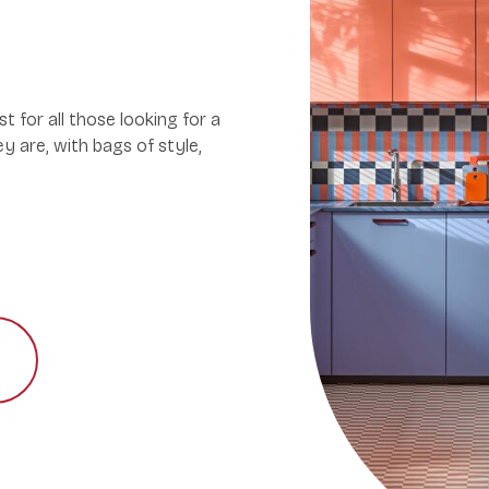
st for all those looking for a
ey are, with bags of style,