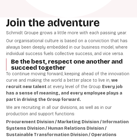
Join the adventure
Schmidt Groupe grows a little more with each passing year.
Our organisational culture is based on a conviction that has
always been deeply embedded in our business model, where
individual success fuels collective success, and vice versa.
Be the best, respect one another and
succeed together
To continue moving forward, keeping ahead of the innovation
curve and making the world a better place to live in,
we
recruit new talent
at every level of the Group.
Every job
has a sense of meaning, and every employee plays a
part in driving the Group forward.
We are recruiting in all our divisions, as well as in our
production and support functions:
Procurement Division / Marketing Division / Information
Systems Division / Human Relations Division /
Sustainable Transformation Division / Operations