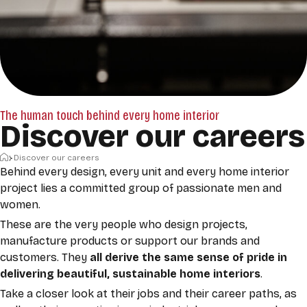
The human touch behind every home interior
Discover our careers
Home
Discover our careers
Behind every design, every unit and every home interior
project lies a committed group of passionate
men and
women.
These are the very people who design projects,
manufacture products or support our brands and
customers. They
all
derive the same sense of pride in
delivering beautiful, sustainable home interiors
.
Take a closer look at their jobs and their career paths, as