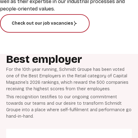
well as their expertise in our industrial processes and
people-oriented values.
Check out our job vacancies
Best employer
For the 10th year running, Schmidt Groupe has been voted
one of the Best Employers in the Retail category of Capital
Magazine’s 2026 rankings, which reward the 500 companies
receiving the highest scores from their employees.
This recognition testifies to our ongoing commitment
towards our teams and our desire to transform Schmidt
Groupe into a place where self-fulfilment and performance go
hand-in-hand.