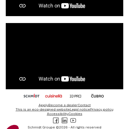
Votre choix
Apply
Become a dealer
Contact
This is an eco-designed website
Legal notice
Privacy policy
Ce site utilise des cookies et vous donne le contrôle sur ce que vous
Accessibility
Cookies
souhaitez activer
Facebook
LinkedIn
Youtube
Consentements certifiés par
Schmidt Groupe ©2026 - All rights reserved