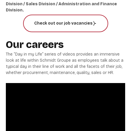
Division / Sales Division / Administration and Finance
Division.
Check out our job vacancies
Our careers
The “Day in my Life” series of videos provides an immersive
look at life within Schmidt Groupe as employees talk about a
typical day in their line of work and all the facets of their job,
whether procurement, maintenance, quality, sales or HR.