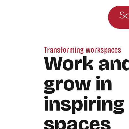
Go to the main menu
Skip to content
Transforming workspaces
Work an
grow in
inspiring
spaces