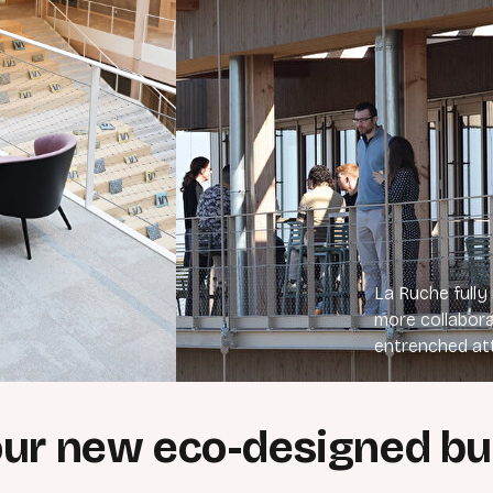
La Ruche fully
more collabora
entrenched at
our new eco-designed bu