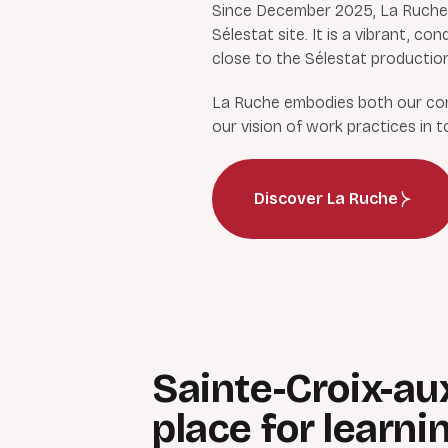
Since December 2025, La Ruche (
Sélestat site. It is a vibrant, 
close to the Sélestat production
La Ruche embodies both our comm
our vision of work practices in 
Discover La Ruche
Sainte-Croix-au
place for learni