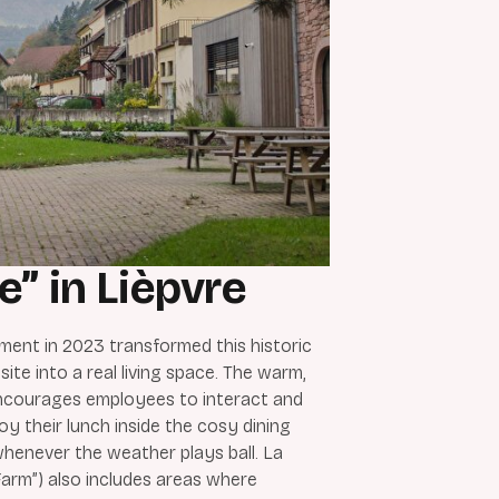
e” in Lièpvre
ment in 2023 transformed this historic
 site into a real living space. The warm,
ncourages employees to interact and
oy their lunch inside the cosy dining
whenever the weather plays ball. La
arm”) also includes areas where