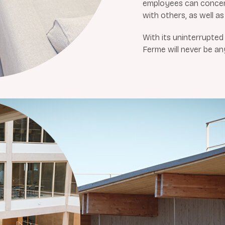
employees can concent
with others, as well as 
With its uninterrupte
Ferme will never be an