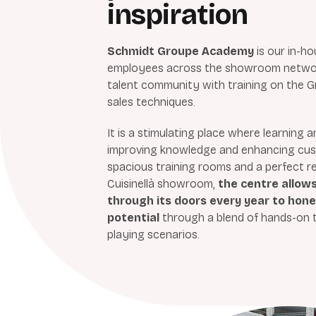
inspiration
Schmidt Groupe Academy
is
our in-ho
employees across the showroom network
talent community with training on the G
sales techniques.
It is a stimulating place where learning
improving knowledge and enhancing cust
spacious training rooms and a perfect r
Cuisinellà showroom,
the centre allow
through its doors every year to hone t
potential
through a blend of hands-on tr
playing scenarios.