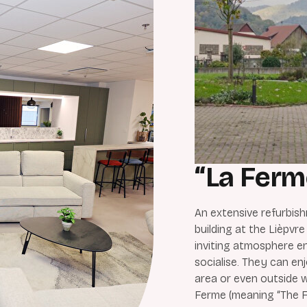
“La Ferm
An extensive refurbish
building at the Lièpvre
inviting atmosphere e
socialise. They can enj
area or even outside 
Ferme (meaning “The F