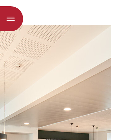
oad when a language is selected)