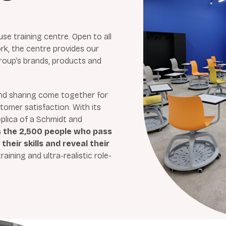
use training centre. Open to all
, the centre provides our
roup’s brands, products and
 and sharing come together for
omer satisfaction. With its
eplica of a Schmidt and
s the 2,500 people who pass
heir skills and reveal their
aining and ultra-realistic role-