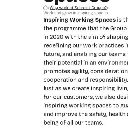
Home
Why work at Schmidt Groupe?
Work and grow in inspiring spaces
Inspiring Working Spaces
is 
the programme that the Group
in 2020 with the aim of shapin
redefining our work practices i
future, and enabling our teams t
their potential in an environme
promotes agility, consideration,
cooperation and responsibility.
Just as we create inspiring livi
for our customers, we also des
inspiring working spaces to gu
and improve the safety, health 
being of all our teams.