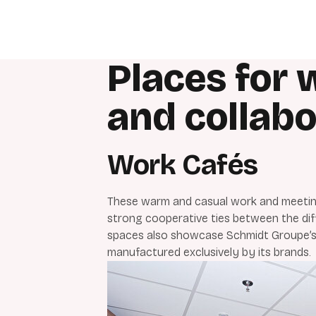
Places for 
and collabo
Work Cafés
These warm and casual work and meeting
strong cooperative ties between the dif
spaces also showcase Schmidt Groupe’s
manufactured exclusively by its brands.