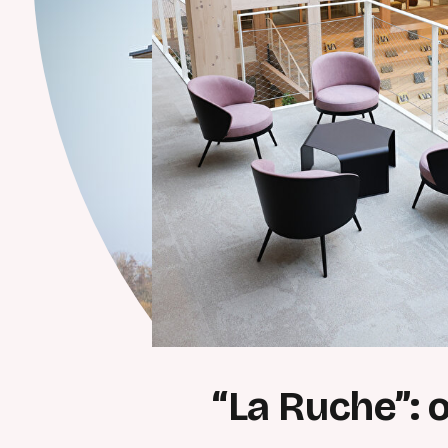
“La Ruche”: 