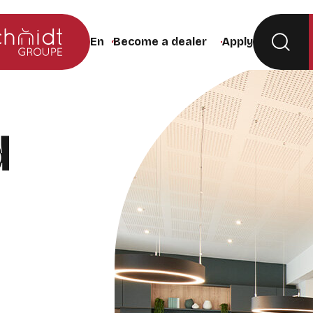
Become a dealer
Apply
Change the site language (the page will rel
d