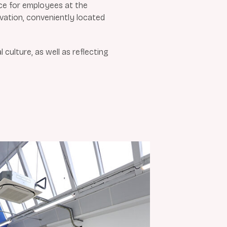
ce for employees at the
ovation, conveniently located
ulture, as well as reflecting