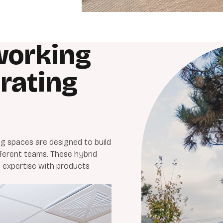
working
rating
 spaces are designed to build
ferent teams. These hybrid
 expertise with products