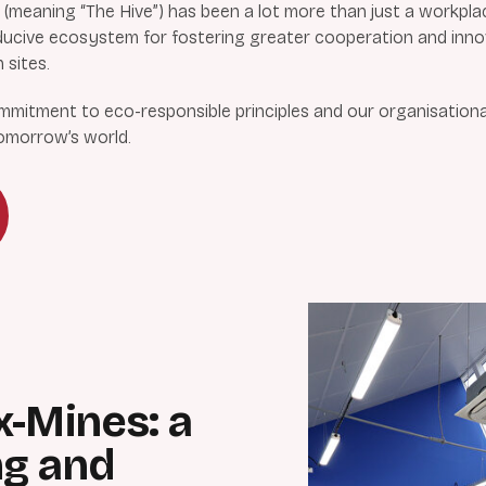
meaning “The Hive”) has been a lot more than just a workpla
conducive ecosystem for fostering greater cooperation and inn
 sites.
itment to eco-responsible principles and our organisational c
tomorrow’s world.
x-Mines: a
ng and