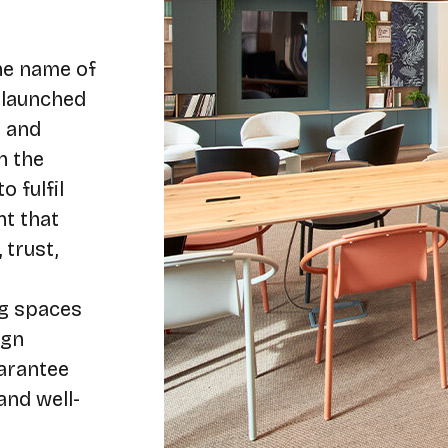
the name of
 launched
g and
n the
o fulfil
nt that
 trust,
ng spaces
ign
arantee
and well-