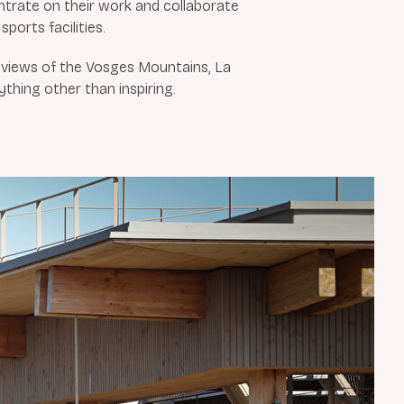
rate on their work and collaborate
sports facilities.
d views of the Vosges Mountains, La
ything other than inspiring.