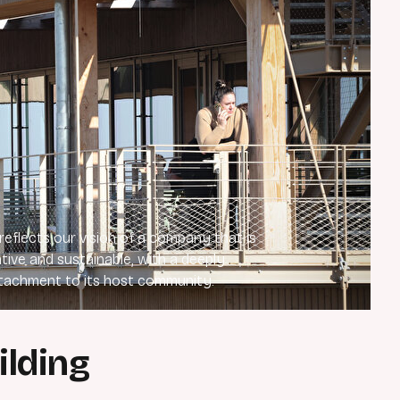
 reflects our vision of a company that is
tive and sustainable, with a deeply
tachment to its host community.
ilding