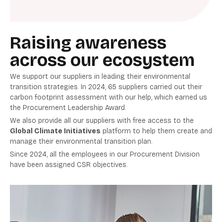
Raising awareness
across our ecosystem
We support our suppliers in leading their environmental
transition strategies. In 2024, 65 suppliers carried out their
carbon footprint assessment with our help, which earned us
the Procurement Leadership Award.
We also provide all our suppliers with free access to the
Global Climate Initiatives
platform to help them create and
manage their environmental transition plan.
Since 2024, all the employees in our Procurement Division
have been assigned CSR objectives.