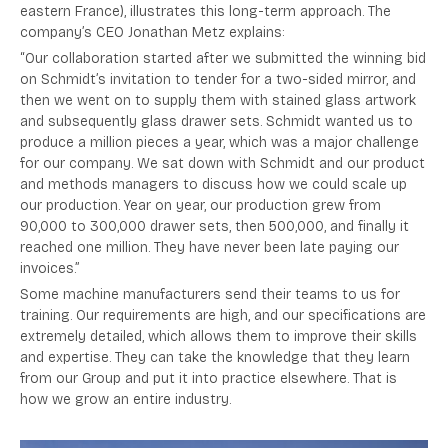
eastern France), illustrates this long-term approach. The
company’s CEO Jonathan Metz explains:
“Our collaboration started after we submitted the winning bid
on Schmidt’s invitation to tender for a two-sided mirror, and
then we went on to supply them with stained glass artwork
and subsequently glass drawer sets. Schmidt wanted us to
produce a million pieces a year, which was a major challenge
for our company.
We sat down with Schmidt and our product
and methods managers to discuss how we could scale up
our production. Year on year, our production grew from
90,000 to 300,000 drawer sets, then 500,000, and finally it
reached one million. They have never been late paying our
invoices.”
Some machine manufacturers send their teams to us for
training. Our requirements are high, and our specifications are
extremely detailed, which allows them to improve their skills
and expertise. They can take the knowledge that they learn
from our Group and put it into practice elsewhere. That is
how we grow an entire industry.