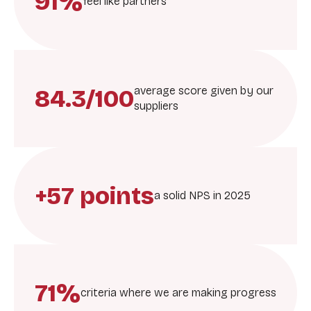
91%
feel like partners
84.3/100
average score given by our
suppliers
+57 points
a solid NPS in 2025
71%
criteria where we are making progress