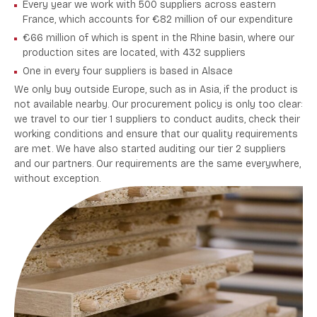
Every year we work with 500 suppliers across eastern
France, which accounts for €82 million of our expenditure
€66 million of which is spent in the Rhine basin, where our
production sites are located, with 432 suppliers
One in every four suppliers is based in Alsace
We only buy outside Europe, such as in Asia, if the product is
not available nearby. Our procurement policy is only too clear:
we travel to our tier 1 suppliers to conduct audits, check their
working conditions and ensure that our quality requirements
are met. We have also started auditing our tier 2 suppliers
and our partners.
Our requirements are the same everywhere,
without exception.