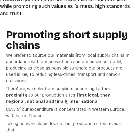
while promoting such values as fairness, high standards
and trust.
Promoting short supply
chains
We prefer to source our materials from local supply chains. In
accordance with our convictions and our business model,
producing as close as possible to where our products are
used is key to reducing lead-times, transport and carbon
emissions.
Therefore, we select our suppliers according to their
proximity
to our production sites:
first local, then
regional, national and finally international
.
85% of our expenditure is concentrated in Western Europe,
with half in France.
Taking an even closer look at our production sites reveals
that: