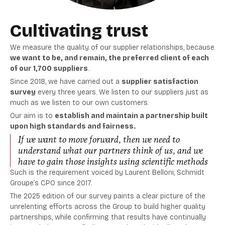
Cultivating trust
We measure the quality of our supplier relationships, because
we
want to be, and remain, the preferred client of each
of our 1,700 suppliers
.
Since 2018, we have carried out a
supplier satisfaction
survey
every three years. We listen to our suppliers just as
much as we listen to our own customers.
Our aim is to
establish and maintain a partnership built
upon high standards and fairness.
If we want to move forward, then we need to
understand what our partners think of us, and we
have to gain those insights using scientific methods
Such is the requirement voiced by Laurent Belloni, Schmidt
Groupe’s CPO since 2017.
The 2025 edition of our survey paints a clear picture of the
unrelenting efforts across the Group to build higher quality
partnerships, while confirming that results have continually