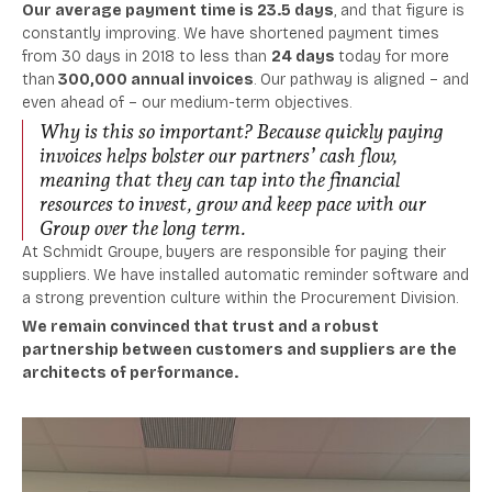
Our average payment time is 23.5 days
, and that
figure is
constantly improving.
We have shortened payment times
from 30 days in 2018 to less than
24 days
today for
more
than
300,000
annual invoices
.
Our pathway is aligned – and
even ahead of – our medium-term objectives.
Why is this so important? Because quickly paying
invoices helps bolster our partners’ cash flow,
meaning that they can tap into the financial
resources to invest, grow and keep pace with our
Group over the long term.
At Schmidt Groupe, buyers are responsible for paying their
suppliers. We have installed automatic reminder software and
a strong prevention culture within the Procurement Division.
We remain convinced that trust and a robust
partnership between customers and suppliers are the
architects of performance.