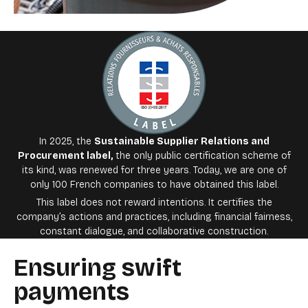
In 2025, the
Sustainable Supplier Relations and
Procurement label
,
the only public certification scheme of
its kind, was renewed for three years. Today, we are one of
only 100 French companies to have obtained this label.
This label does not reward intentions. It certifies the
company’s actions and practices, including financial fairness,
constant dialogue, and collaborative construction.
Ensuring swift
payments