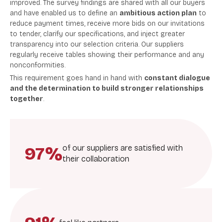
improved. The survey findings are s
hared with all our buyers
and have enabled us to define an
ambitious action plan
to
reduce payment times, receive more bids on our invitations
to tender, clarify our specifications, and inject greater
transparency into our selection criteria.
Our suppliers
regularly receive tables showing their performance and any
nonconformities.
This requirement goes hand in hand with
constant dialogue
and the determination to build stronger relationships
together
.
97%
of our suppliers are satisfied with
their collaboration