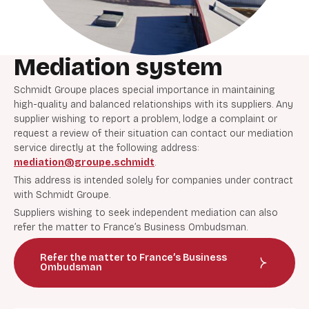
Mediation system
Schmidt Groupe places special importance in maintaining
high-quality and balanced relationships with its suppliers. Any
supplier wishing to report a problem, lodge a complaint or
request a review of their situation can contact our mediation
service directly at the following address:
mediation@groupe.schmidt
.
This address is intended solely for companies under contract
with Schmidt Groupe.
Suppliers wishing to seek independent mediation can also
refer the matter to France’s Business Ombudsman.
Refer the matter to France’s Business
Ombudsman