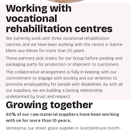
Working with
vocational
rehabilitation centres
We currently work with three vocational rehabilitation
centres, and we have been working with the centre in Sainte-
Marie-aux-Mines for more than 20 years.
These partners pick orders for our Group before packing and
packaging parts for production or shipment to customers.
This collaborative arrangement is fully in keeping with our
commitment to engage with society and our ambition to
promote employability for people with disabilities. As with all
our suppliers, we are building a lasting relationship
underpinned by trust and respect.
Growing together
60% of our raw material suppliers have been working
with us for more than 10 years.
Verrissima, our sheet glass supplier in Goetzenbruck (north-