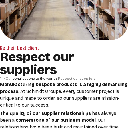
Be their best client
Respect our
suppliers
Home
Our contributions to the world
Respect our suppliers
Manufacturing bespoke products is a highly demanding
process
. At Schmidt Groupe, every customer project is
unique and made to order, so our suppliers are mission-
critical to our success.
The quality of our supplier relationships
has always
been a
cornerstone of our business model
. Our
relationships have been built and maintained over time