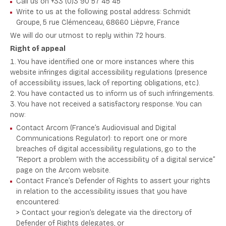
Call us on +33 (0)3 90 57 45 45
Write to us at the following postal address: Schmidt
Groupe, 5 rue Clémenceau, 68660 Lièpvre, France
We will do our utmost to reply within 72 hours.
Right of appeal
You have identified one or more instances where this
website infringes digital accessibility regulations (presence
of accessibility issues, lack of reporting obligations, etc.).
You have contacted us to inform us of such infringements.
You have not received a satisfactory response. You can
now:
Contact Arcom (France’s Audiovisual and Digital
Communications Regulator): to report one or more
breaches of digital accessibility regulations, go to the
“Report a problem with the accessibility of a digital service”
page on the Arcom website.
Contact France’s Defender of Rights to assert your rights
in relation to the accessibility issues that you have
encountered:
> Contact your region’s delegate via the directory of
Defender of Rights delegates, or