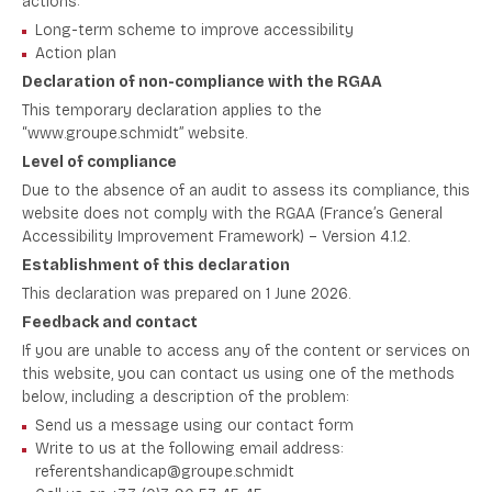
actions:
Long-term scheme to improve accessibility
Action plan
Declaration of non-compliance with the RGAA
This temporary declaration applies to the
“www.groupe.schmidt” website.
Level of compliance
Due to the absence of an audit to assess its compliance, this
website does not comply with the RGAA (France’s
General
Accessibility Improvement Framework
) – Version 4.1.2.
Establishment of this declaration
This declaration was prepared on 1 June 2026.
Feedback and contact
If you are unable to access any of the content or services on
this website, you can contact us using one of the methods
below, including a description of the problem:
Send us a message using our contact form
Write to us at the following email address:
referentshandicap@groupe.schmidt