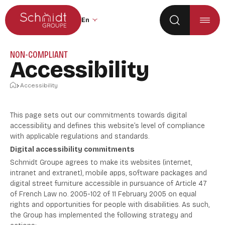
Go to the main menu
Skip to content
Change the site language (the page wil
NON-COMPLIANT
Accessibility
Home
Accessibility
This page sets out our commitments towards digital
accessibility and defines this website’s level of compliance
with applicable regulations and standards.
Digital accessibility commitments
Schmidt Groupe agrees to make its websites (internet,
intranet and extranet), mobile apps, software packages and
digital street furniture accessible in pursuance of Article 47
of French Law no. 2005-102 of 11 February 2005 on equal
rights and opportunities for people with disabilities. As such,
the Group has implemented the following strategy and