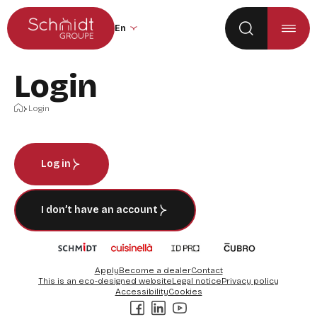
Go to the main menu
Skip to content
Change the site language (the page wil
Login
Home
Login
Log in
I don’t have an account
Apply
Become a dealer
Contact
This is an eco-designed website
Legal notice
Privacy policy
Accessibility
Cookies