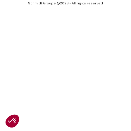
Facebook
LinkedIn
Youtube
Schmidt Groupe ©2026 - All rights reserved