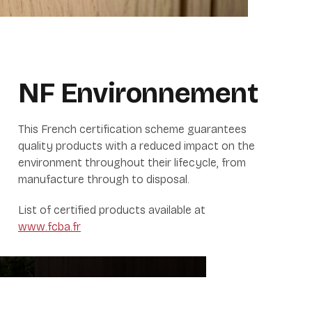
NF
Environnement
This French certification scheme guarantees
quality products with a reduced impact on the
environment throughout their lifecycle, from
manufacture through to disposal.
List of certified products available at
www.fcba.fr