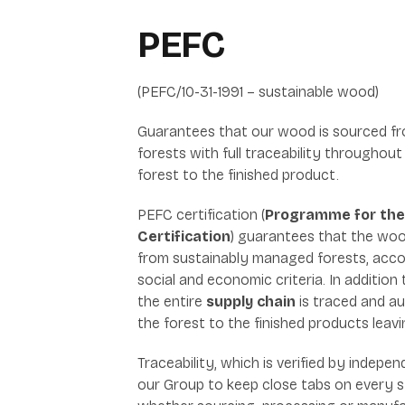
PEFC
(PEFC/10-31-1991 – sustainable wood)
Guarantees that our wood is sourced f
forests with full traceability throughout
forest to the finished product.
PEFC certification (
Programme for the
Certification
) guarantees that the woo
from sustainably managed forests, accor
social and economic criteria. In addition 
the entire
supply chain
is traced and au
the forest to the finished products leavi
Traceability, which is verified by indepe
our Group to keep close tabs on every s