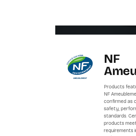
NF
Ameu
Products feat
NF Ameubleme
confirmed as c
safety, perfor
standards. Cer
products meet
requirements 