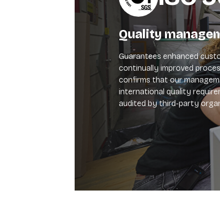
Quality manage
Guarantees enhanced custo
continually improved process
confirms that our manage
international quality requir
audited by third-party organ