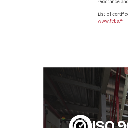
resistance and
List of certifi
www.fcba.fr
ISO 9