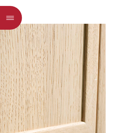
oad when a language is selected)