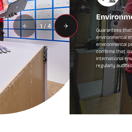
Environm
1
/
4
Guarantees that 
environmental im
environmental pe
confirms that 
international en
regularly audite