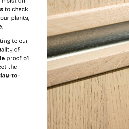
 insist on
s
to check
our plants,
e.
ting to our
lity of
ble
proof of
et the
day-to-