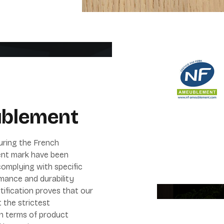
blement
uring the French
nt mark have been
omplying with specific
mance and durability
tification proves that our
 the strictest
in terms of product