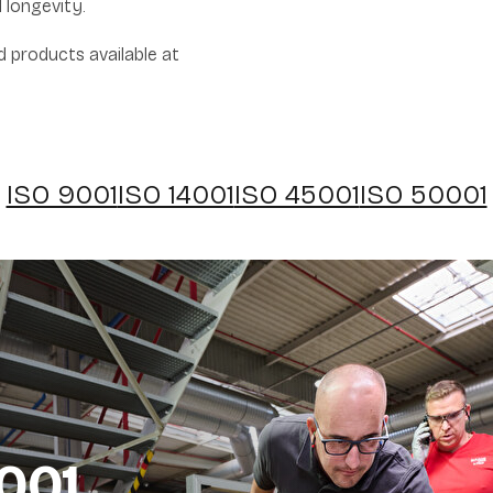
 longevity.
ed products available at
ISO 9001
ISO 14001
ISO 45001
ISO 50001
001