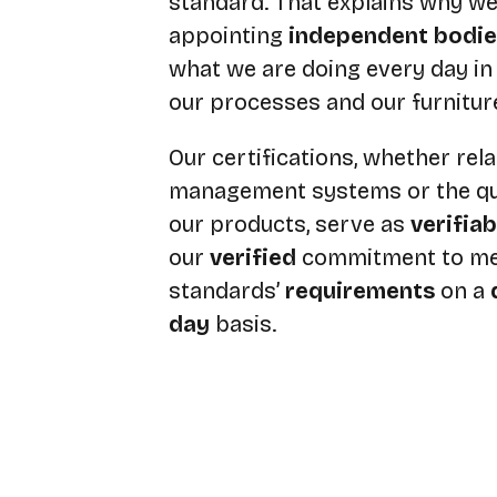
standard. That explains why we
appointing
independent bodie
what we are doing every day in 
our processes and our furnitur
Our certifications, whether rela
management systems or the qua
our products, serve as
verifia
our
verified
commitment to me
standards’
requirements
on a
day
basis.