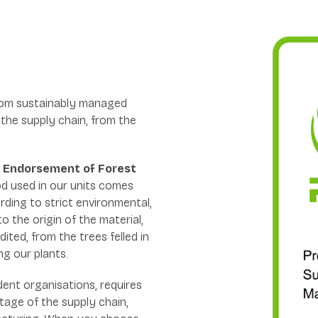
rom sustainably managed
 the supply chain, from the
 Endorsement of Forest
d used in our units comes
ding to strict environmental,
to the origin of the material,
dited, from the trees felled in
ng our plants.
ndent organisations, requires
tage of the supply chain,