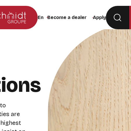
Become a dealer
Apply
Change the site language (the page will rel
tions
 to
ties are
 highest