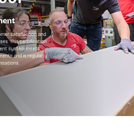
ment
mer satisfaction and
es. This certification
ment system meets
ements and is regularly
isations.