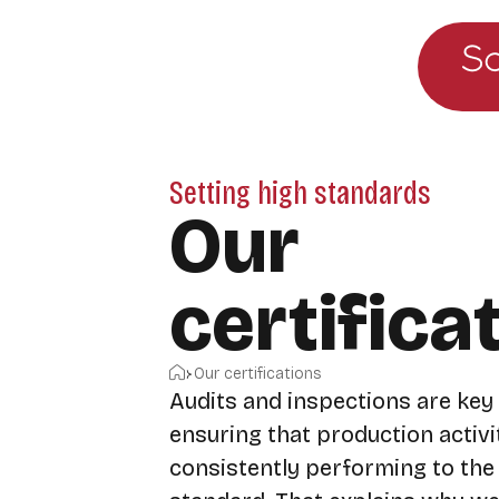
Go to the main menu
Skip to content
Setting high standards
Our
certifica
Home
Our certifications
Audits and inspections are key
ensuring that production activi
consistently performing to the